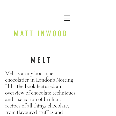
MATT INWOOD
MELT
Melt is a tiny boutique
chocolatier in London’s Notting
Hill. The book featured an
overview of chocolate techniques
and a selection of brilliant
recipes of all things chocolate,
from flavoured truffles and