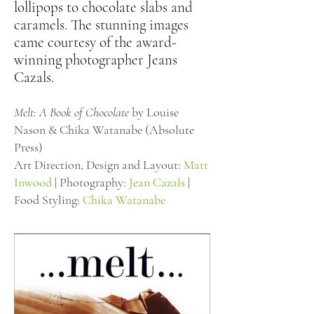
lollipops to chocolate slabs and
caramels. The stunning images
came courtesy of the award-
winning photographer Jeans
Cazals.
Melt: A Book of Chocolate
by Louise
Nason & Chika Watanabe (Absolute
Press)
Art Direction, Design and Layout:
Matt
Inwood
| Photography:
Jean Cazals
|
Food Styling:
Chika Watanabe