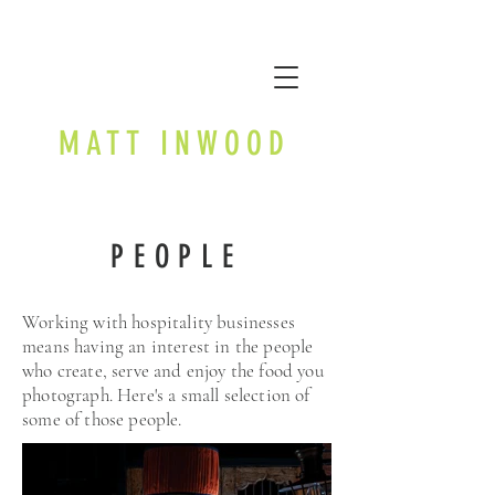
MATT INWOOD
PEOPLE
Working with hospitality businesses
means having an interest in the people
who create, serve and enjoy the food you
photograph. Here's a small selection of
some of those people.