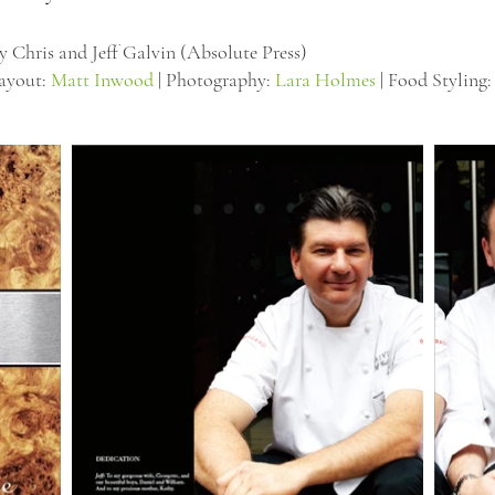
y Chris and Jeff Galvin (Absolute Press)
Layout:
Matt Inwood
| Photography:
Lara Holmes
| Food Styling