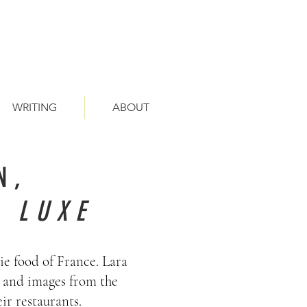
WRITING
ABOUT
N,
 LUXE
ie food of France. Lara
s and images from the
ir restaurants.