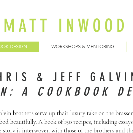
MATT INWOOD
OOK DESIGN
WORKSHOPS & MENTORING
HRIS & JEFF GALVI
IN: A COOKBOOK DE
lvin brothers serve up their luxury take on the brasser
ood beautifully. A book of 150 recipes, including essay
story is interwoven with those of the brothers and the