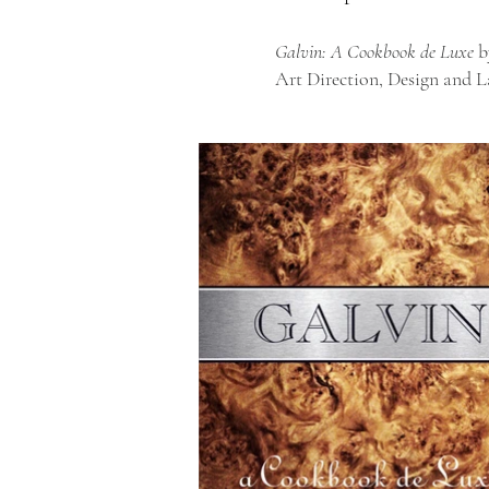
Galvin: A Cookbook de Luxe
b
Art Direction, Design and 