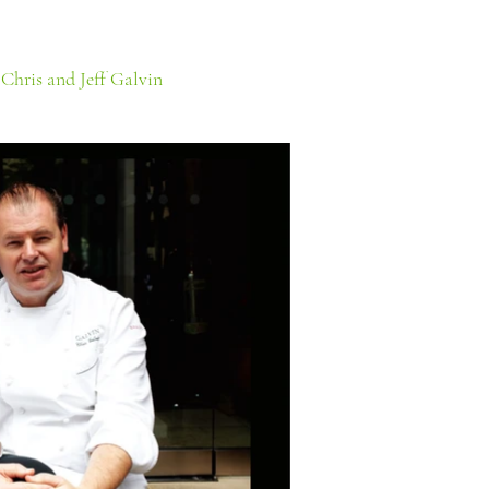
:
Chris and Jeff Galvin