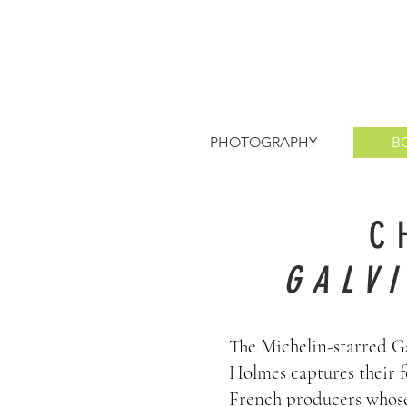
PHOTOGRAPHY
B
C
GALV
The Michelin-starred Ga
Holmes captures their f
French producers whose 