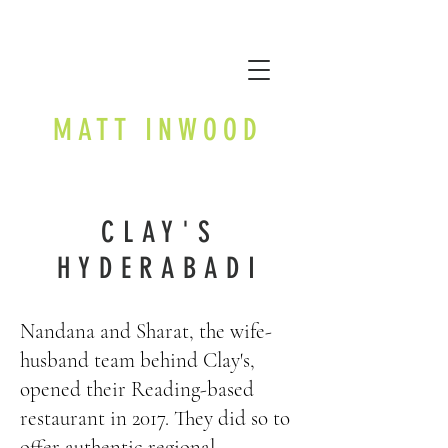
MATT INWOOD
CLAY'S
HYDERABADI
Nandana and Sharat, the wife-
husband team behind Clay's,
opened their Reading-based
restaurant in 2017. They did so to
offer authentic regional