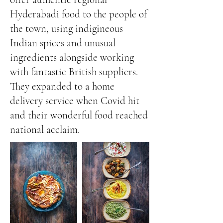
Hyderabadi food to the people of
the town, using indigineous
Indian spices and unusual
ingredients alongside working
with fantastic British suppliers.
They expanded to a home
delivery service when Covid hit
and their wonderful food reached
national acclaim.