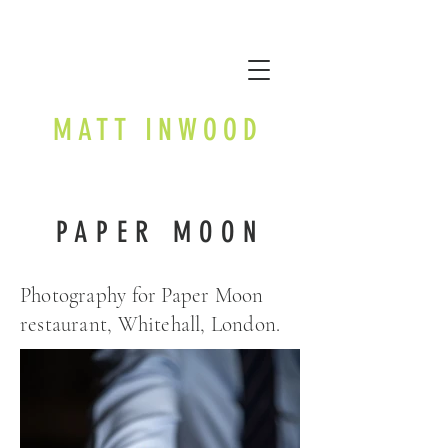
MATT INWOOD
PAPER MOON
Photography for Paper Moon
restaurant, Whitehall, London.