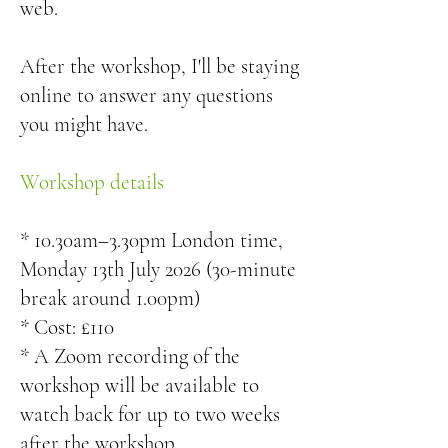
web.
After the workshop, I'll be staying
online to answer any questions
you might have.
Workshop details
* 10.30am–3.30pm London time,
Monday 13th July 2026 (30-minute
break around 1.00pm)
* Cost: £110
* A Zoom recording of the
workshop will be available to
watch back for up to two weeks
after the workshop