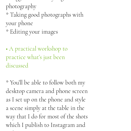
photography
* Taking good photographs with
your phone
* Editing your images
• A practical workshop to
practice what’s just been
discussed
* You’ll be able to follow both my
desktop camera and phone screen
as I set up on the phone and style
a scene simply at the table in the
way that I do for most of the shots
which I publish to Instagram and