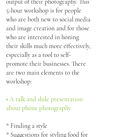
output of their photography. This
5-hour workshop is for people
who are both new to social media
and image creation and for those
who are interested in honing
their skills much more effectively,
especially as a tool to self-
promote their businesses. There
are two main elements to the
workshop:
• A talk and slide presentation
about phone photography
* Finding a style
* Suggestions for styling food for