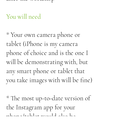
You will need
* Your own camera phone or
tablet (iPhone is my camera
phone of choice and is the one I
will be demonstrating with, but
any smart phone or tablet that
you take images with will be fine)
* The most up-to-date version of
the Instagram app for your
phone/tablet would also be
helpful