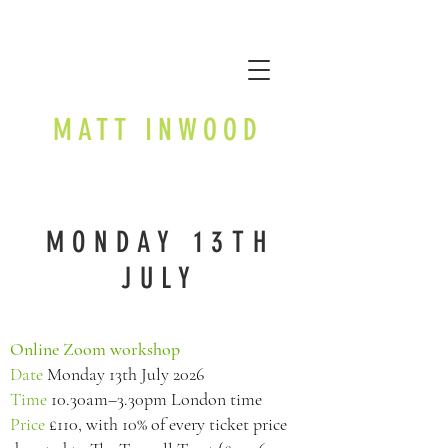
MATT INWOOD
MONDAY 13TH
JULY
Online Zoom workshop
Date
Monday 13th July 2026
Time
10.30am–3.30pm London time
Price
£110, with 10% of every ticket price