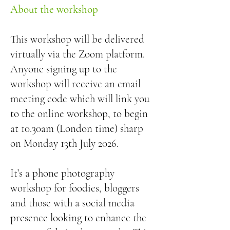
About the workshop
This workshop will be delivered
virtually via the Zoom platform.
Anyone signing up to the
workshop will receive an email
meeting code which will link you
to the online workshop, to begin
at 10.30am (London time) sharp
on Monday 13th July 2026.
It’s a phone photography
workshop for foodies, bloggers
and those with a social media
presence looking to enhance the