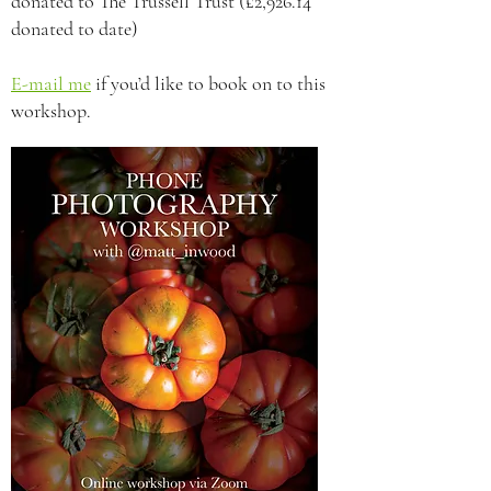
donated to The Trussell Trust (£2,926.14
donated to date)
E-mail me
if you’d like to book on to this
workshop.